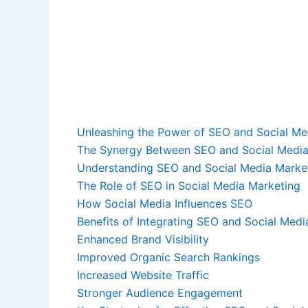
Unleashing the Power of SEO and Social Me
The Synergy Between SEO and Social Media
Understanding SEO and Social Media Marke
The Role of SEO in Social Media Marketing
How Social Media Influences SEO
Benefits of Integrating SEO and Social Medi
Enhanced Brand Visibility
Improved Organic Search Rankings
Increased Website Traffic
Stronger Audience Engagement