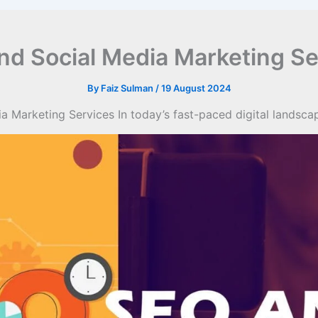
nd Social Media Marketing Se
By
Faiz Sulman
/
19 August 2024
 Marketing Services In today’s fast-paced digital landsc