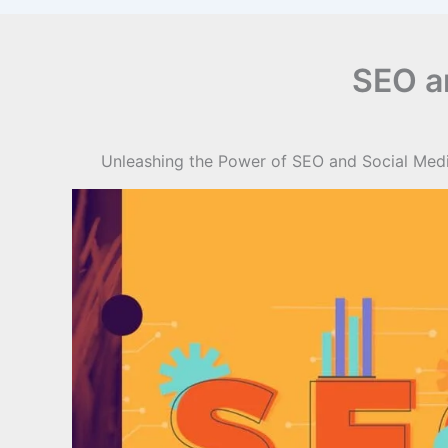
SEO a
Unleashing the Power of SEO and Social Media