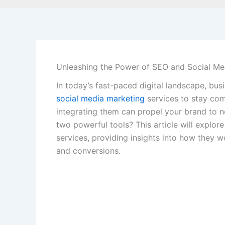
Unleashing the Power of SEO and Social Me
In today’s fast-paced digital landscape, b
social media marketing
services to stay com
integrating them can propel your brand to 
two powerful tools? This article will explor
services, providing insights into how they w
and conversions.