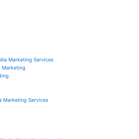
dia Marketing Services
 Marketing
ting
a Marketing Services