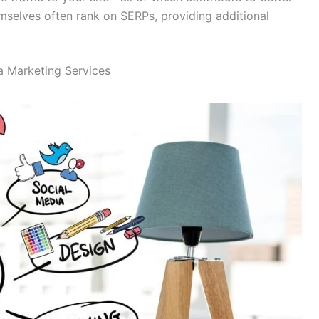
mselves often rank on SERPs, providing additional
a Marketing Services