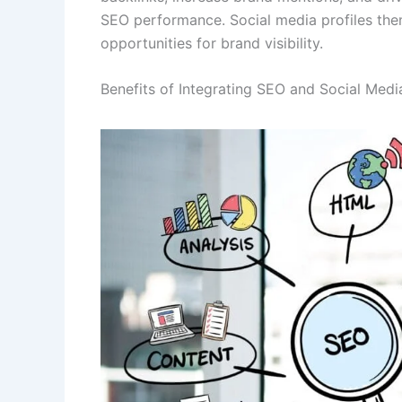
SEO performance. Social media profiles the
opportunities for brand visibility.
Benefits of Integrating SEO and Social Medi