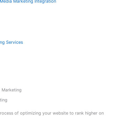
 Media Marketing Integration
ng Services
 Marketing
ting
 process of optimizing your website to rank higher on