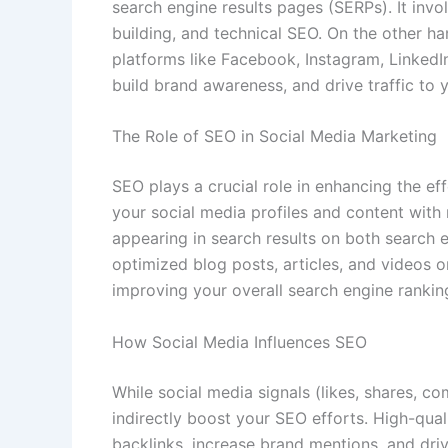
search engine results pages (SERPs). It invo
building, and technical SEO. On the other h
platforms like Facebook, Instagram, LinkedI
build brand awareness, and drive traffic to 
The Role of SEO in Social Media Marketing
SEO plays a crucial role in enhancing the ef
your social media profiles and content with
appearing in search results on both search e
optimized blog posts, articles, and videos o
improving your overall search engine rankin
How Social Media Influences SEO
While social media signals (likes, shares, c
indirectly boost your SEO efforts. High-qua
backlinks, increase brand mentions, and driv