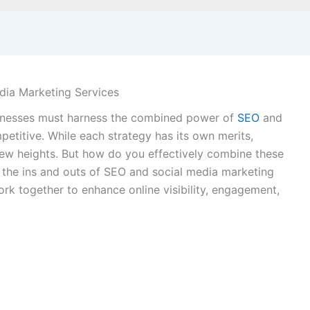
dia Marketing Services
usinesses must harness the combined power of
SEO
and
petitive. While each strategy has its own merits,
new heights. But how do you effectively combine these
e the ins and outs of SEO and social media marketing
ork together to enhance online visibility, engagement,