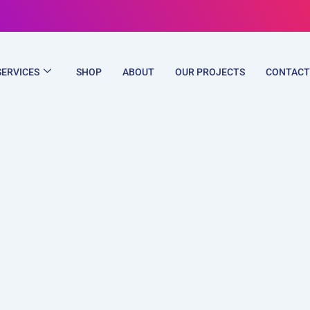
SERVICES
SHOP
ABOUT
OUR PROJECTS
CONTACT