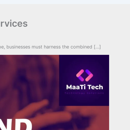
rvices
ape, businesses must harness the combined […]