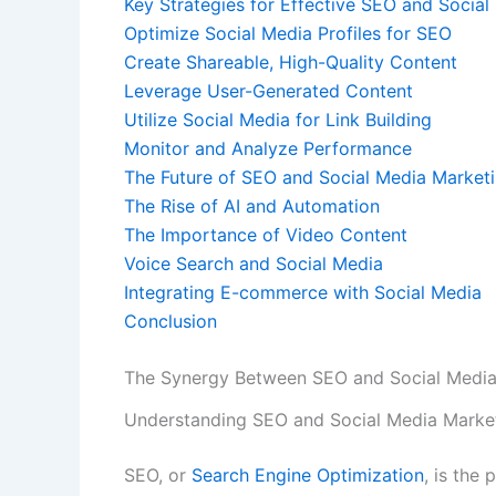
Key Strategies for Effective SEO and Social
Optimize Social Media Profiles for SEO
Create Shareable, High-Quality Content
Leverage User-Generated Content
Utilize Social Media for Link Building
Monitor and Analyze Performance
The Future of SEO and Social Media Marketi
The Rise of AI and Automation
The Importance of Video Content
Voice Search and Social Media
Integrating E-commerce with Social Media
Conclusion
The Synergy Between SEO and Social Media
Understanding SEO and Social Media Marke
SEO, or
Search Engine Optimization
, is the