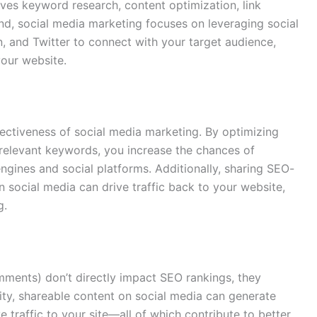
lves keyword research, content optimization, link
and, social media marketing focuses on leveraging social
n, and Twitter to connect with your target audience,
your website.
fectiveness of social media marketing. By optimizing
 relevant keywords, you increase the chances of
ngines and social platforms. Additionally, sharing SEO-
n social media can drive traffic back to your website,
g.
omments) don’t directly impact SEO rankings, they
lity, shareable content on social media can generate
e traffic to your site—all of which contribute to better