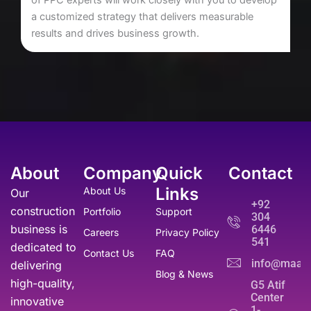
a customized strategy that delivers measurable
results and drives business growth.
About
Company
Quick
Contact
Links
About Us
Our
+92
construction
Portfolio
Support
304
business is
6446
Careers
Privacy Policy
541
dedicated to
Contact Us
FAQ
info@maati
delivering
Blog & News
high-quality,
G5 Atif
Center
innovative
1-