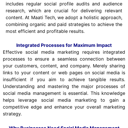
includes regular social profile audits and audience
research, which are crucial for delivering relevant
content. At Maati Tech, we adopt a holistic approach,
combining organic and paid strategies to achieve the
most efficient and profitable results.
Integrated Processes for Maximum Impact
Effective social media marketing requires integrated
processes to ensure a seamless connection between
your customers, content, and company. Merely sharing
links to your content or web pages on social media is
insufficient if you aim to achieve tangible results.
Understanding and mastering the major processes of
social media management is essential. This knowledge
helps leverage social media marketing to gain a
competitive edge and enhance your overall marketing
strategy.
Why Businesses Need Social Media Management