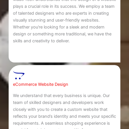
plays a crucial role in its success. We employ a team
of talented designers who are experts in creating
visually stunning and user-friendly websites.
Whether you're looking for a sleek and modern
design or something more traditional, we have the
skills and creativity to deliver.
eCommerce Website Design
We understand that every business is unique. Our
team of skilled designers and developers work
closely with you to create a custom website that
reflects your brand’s identity and meets your specific
requirements. A seamless shopping experience is