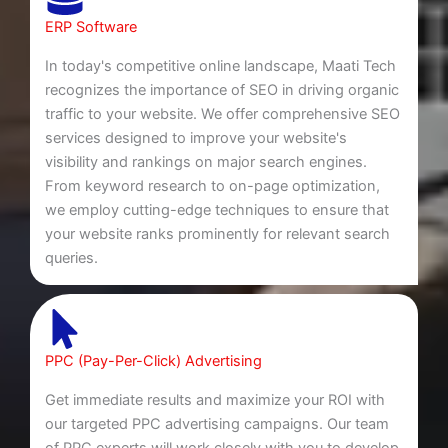
ERP Software
In today's competitive online landscape, Maati Tech
recognizes the importance of SEO in driving organic
traffic to your website. We offer comprehensive SEO
services designed to improve your website's
visibility and rankings on major search engines.
From keyword research to on-page optimization,
we employ cutting-edge techniques to ensure that
your website ranks prominently for relevant search
queries.
PPC (Pay-Per-Click) Advertising
Get immediate results and maximize your ROI with
our targeted PPC advertising campaigns. Our team
of PPC experts will work closely with you to develop