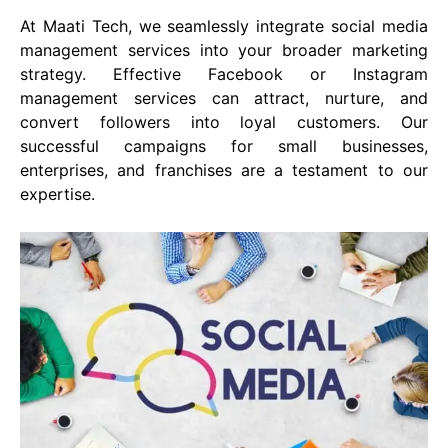
At Maati Tech, we seamlessly integrate social media
management services into your broader marketing
strategy. Effective Facebook or Instagram
management services can attract, nurture, and
convert followers into loyal customers. Our
successful campaigns for small businesses,
enterprises, and franchises are a testament to our
expertise.