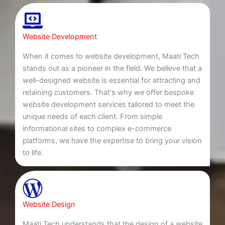
Website Development
When it comes to website development, Maati Tech
stands out as a pioneer in the field. We believe that a
well-designed website is essential for attracting and
retaining customers. That's why we offer bespoke
website development services tailored to meet the
unique needs of each client. From simple
informational sites to complex e-commerce
platforms, we have the expertise to bring your vision
to life.
Website Design
Maati Tech understands that the design of a website