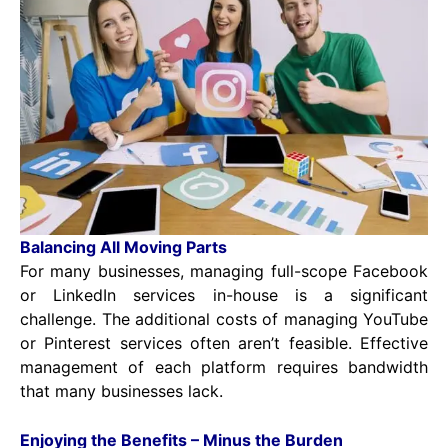
Balancing All Moving Parts
For many businesses, managing full-scope Facebook
or LinkedIn services in-house is a significant
challenge. The additional costs of managing YouTube
or Pinterest services often aren’t feasible. Effective
management of each platform requires bandwidth
that many businesses lack.
Enjoying the Benefits – Minus the Burden