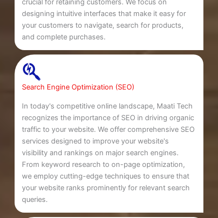
crucial for retaining customers. We focus on
designing intuitive interfaces that make it easy for
your customers to navigate, search for products,
and complete purchases.
Search Engine Optimization (SEO)
In today's competitive online landscape, Maati Tech
recognizes the importance of SEO in driving organic
traffic to your website. We offer comprehensive SEO
services designed to improve your website's
visibility and rankings on major search engines.
From keyword research to on-page optimization,
we employ cutting-edge techniques to ensure that
your website ranks prominently for relevant search
queries.