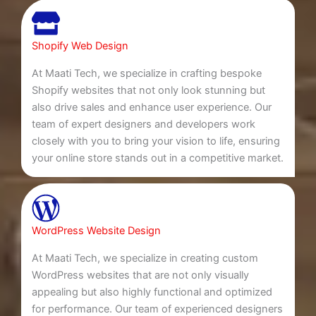
Shopify Web Design
At Maati Tech, we specialize in crafting bespoke
Shopify websites that not only look stunning but
also drive sales and enhance user experience. Our
team of expert designers and developers work
closely with you to bring your vision to life, ensuring
your online store stands out in a competitive market.
WordPress Website Design
At Maati Tech, we specialize in creating custom
WordPress websites that are not only visually
appealing but also highly functional and optimized
for performance. Our team of experienced designers