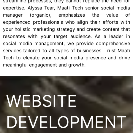
streamline processes, they cannot replace the need for
expertise. Alyssa Tear, Maati Tech senior social media
manager (organic), emphasizes the value of
experienced professionals who align their efforts with
your holistic marketing strategy and create content that
resonates with your target audience. As a leader in
social media management, we provide comprehensive
services tailored to all types of businesses. Trust Maati
Tech to elevate your social media presence and drive
meaningful engagement and growth.
WEBSITE
DEVELOPMENT