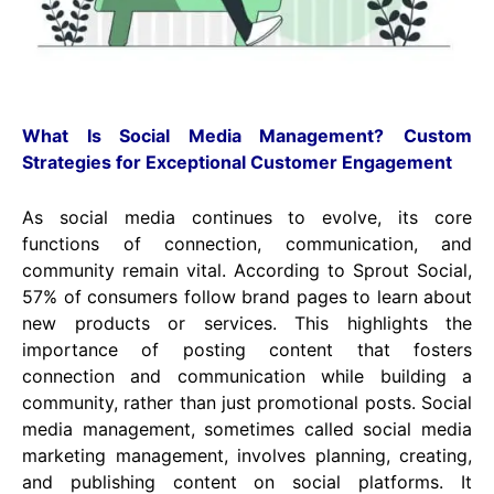
What Is Social Media Management?
Custom
Strategies for Exceptional Customer Engagement
As social media continues to evolve, its core
functions of connection, communication, and
community remain vital. According to Sprout Social,
57% of consumers follow brand pages to learn about
new products or services. This highlights the
importance of posting content that fosters
connection and communication while building a
community, rather than just promotional posts. Social
media management, sometimes called social media
marketing management, involves planning, creating,
and publishing content on social platforms. It