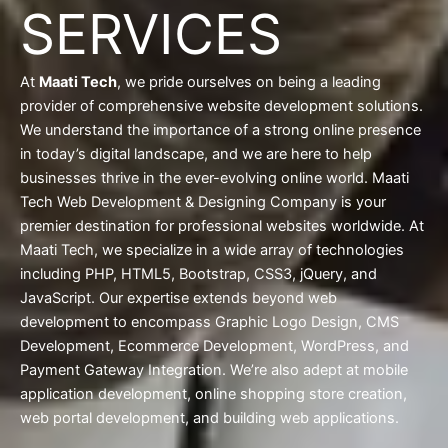
SERVICES
At
Maati Tech
, we pride ourselves on being a leading
provider of comprehensive website development solutions.
We understand the importance of a strong online presence
in today’s digital landscape, and we are here to help
businesses thrive in the ever-evolving online world. Maati
Tech Web Development & Designing Company is your
premier destination for professional websites worldwide. At
Maati Tech, we specialize in a wide array of technologies
including PHP, HTML5, Bootstrap, CSS3, jQuery, and
JavaScript. Our expertise extends beyond web
development to encompass Graphic Logo Design, CMS
Development, Ecommerce Development, WordPress, and
Payment Gateway Integration. We’re also adept at mobile
application development, online shopping store creation,
web portal development, and building web applications.