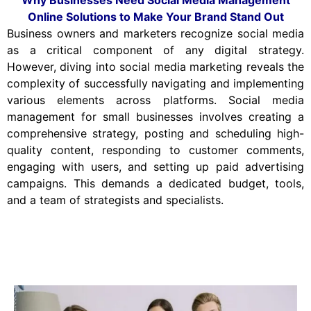
Online Solutions to Make Your Brand Stand Out
Business owners and marketers recognize social media
as a critical component of any digital strategy.
However, diving into social media marketing reveals the
complexity of successfully navigating and implementing
various elements across platforms. Social media
management for small businesses involves creating a
comprehensive strategy, posting and scheduling high-
quality content, responding to customer comments,
engaging with users, and setting up paid advertising
campaigns. This demands a dedicated budget, tools,
and a team of strategists and specialists.