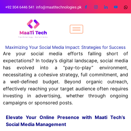
Skip
+92 304 6446 541
info@maatitechnologies.pk
to
content
Maximizing Your Social Media Impact: Strategies for Success
Are your social media efforts falling short of
expectations? In today’s digital landscape, social media
has evolved into a “pay-to-play” environment,
necessitating a cohesive strategy, full commitment, and
a well-defined budget. Beyond organic outreach,
effectively reaching your target audience often requires
investing in advertising, whether through ongoing
campaigns or sponsored posts.
Elevate Your Online Presence with Maati Tech’s
Social Media Management