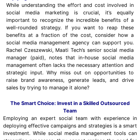
While understanding the effort and cost involved in
social media marketing is crucial, it’s equally
important to recognize the incredible benefits of a
well-rounded strategy. If you want to reap these
benefits at a fraction of the cost, consider how a
social media management agency can support you.
Rachel Czeszewski, Maati Tech’s senior social media
manager (paid), notes that in-house social media
management often lacks the necessary attention and
strategic input. Why miss out on opportunities to
raise brand awareness, generate leads, and drive
sales by trying to manage it alone?
The Smart Choice: Invest in a Skilled Outsourced
Team
Employing an expert social team with experience in
deploying effective campaigns and strategies is a smart
investment. While social media management tools can