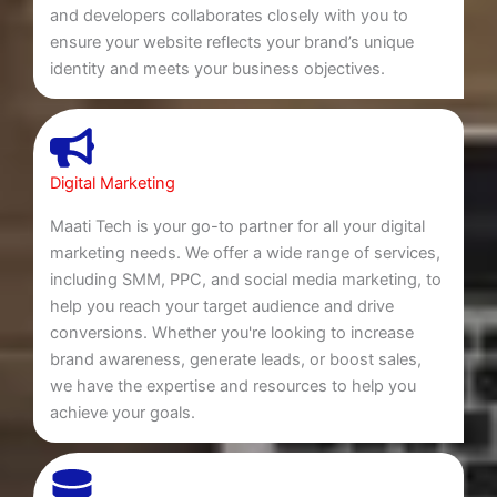
and developers collaborates closely with you to
ensure your website reflects your brand’s unique
identity and meets your business objectives.
Digital Marketing
Maati Tech is your go-to partner for all your digital
marketing needs. We offer a wide range of services,
including SMM, PPC, and social media marketing, to
help you reach your target audience and drive
conversions. Whether you're looking to increase
brand awareness, generate leads, or boost sales,
we have the expertise and resources to help you
achieve your goals.