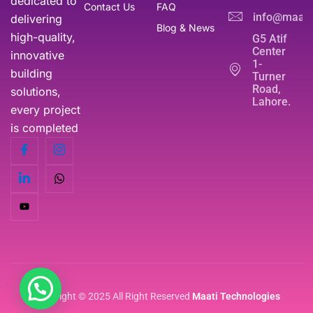
dedicated to
Contact Us
FAQ
info@maati
delivering
Blog & News
high-quality,
G5 Atif
Center
innovative
1-
building
Turner
Road,
solutions,
Lahore.
every project
is completed
Copyright © 2025 All Right Reserved
Maati Technologies