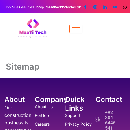
Skip
+92 304 6446 541
info@maatitechnologies.pk
to
content
Sitemap
About
Company
Quick
Contact
Links
About Us
Our
+92
construction
Portfolio
Support
304
business is
6446
Careers
Privacy Policy
541