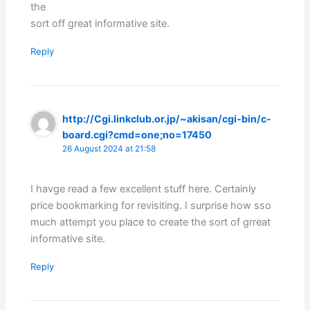
the
sort off great informative site.
Reply
http://Cgi.linkclub.or.jp/~akisan/cgi-bin/c-
board.cgi?cmd=one;no=17450
26 August 2024 at 21:58
I havge read a few excellent stuff here. Certainly
price bookmarking for revisiting. I surprise how sso
much attempt you place to create the sort of grreat
informative site.
Reply