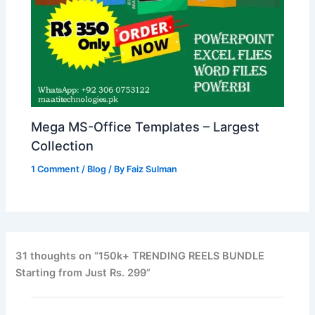
Mega MS-Office Templates – Largest
Collection
1 Comment
/
Blog
/ By
Faiz Sulman
31 thoughts on “150k+ TRENDING REELS BUNDLE
Starting from Just Rs. 299”