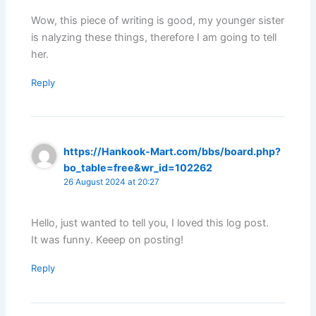
Wow, this piece of writing is good, my younger sister
is nalyzing these things, therefore I am going to tell
her.
Reply
https://Hankook-Mart.com/bbs/board.php?
bo_table=free&wr_id=102262
26 August 2024 at 20:27
Hello, just wanted to tell you, I loved this log post.
It was funny. Keeep on posting!
Reply