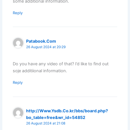
some additional information.
Reply
Patabook.Com
26 August 2024 at 20:29
Do you have any video of that? I’d like to find out
soje additiional information.
Reply
http://Www.Ysdb.Co.kr/bbs/board.php?
bo_table=free&wr_id=54852
26 August 2024 at 21:08