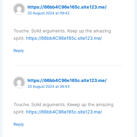
https://66bb4C96e165c.site123.me/
20 August 2024 at 09:42
Touche. Solid arguments. Keep up the amazing
spirit.
https://66bb4C96e165c.site123.me/
Reply
https://66bb4C96e165c.site123.me/
20 August 2024 at 09:43
Touche. Solid arguments. Keeep up the amazing
spirit.
https://66bb4C96e165c.site123.me/
Reply