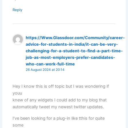
Reply
https://Www.Glassdoor.com/Community/career-
advice-for-students-in-india/it-can-be-very-
challenging-for-a-student-to-find-a-part-time-
job-as-most-employers-prefer-candidates-
who-can-work-full-time
26 August 2024 at 20:14
Hey I know this is off topic but I was wondering if
youu
knew of any widgets I could add to my blog that
automatically tweet my newest twitter updates.
I’ve been looking for a plug-in like tthis for quite
some