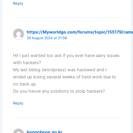
Reply
https://Myworldgo.com/forums/topic/155179/ram
26 August 2024 at 21:58
Hi! I just wanted too ask if you ever have aany issues
with hackers?
My last bblog (wordpress) was hackewd and I
ended up losing several weeks of hard work due to
no back up.
Do you havve any solutions to stolp hackers?
Reply
hongcheon.go.kr