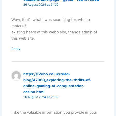
26 August 2024 at 21:09
Wow, that’s what I was searching for, what a
material!
existing heere at this webb site, thanos admin of
this web site.
Reply
https://iVebo.co.uk/read-
blog/47069_exploring-the-thrills-of-
online-gaming-at-conquestador-
casino.html
26 August 2024 at 21:09
I like the valuable information you provide in your