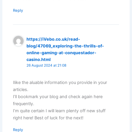
Reply
https://iVebo.co.uk/read-
blog/47069_exploring-the-thrills-of-
online-gaming-at-conquestador-
casino.html
26 August 2024 at 21:08
Ilike the aluable information you provide in your
articles.
I’ll bookmark your blog and check again here
frequently.
I’m quite certain I will learn plenty off new stuff
right here! Best of luck for the next!
Reply