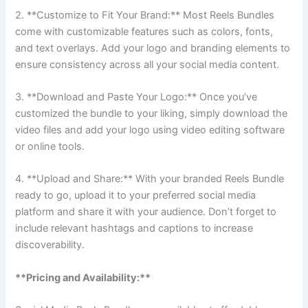
2. **Customize to Fit Your Brand:** Most Reels Bundles
come with customizable features such as colors, fonts,
and text overlays. Add your logo and branding elements to
ensure consistency across all your social media content.
3. **Download and Paste Your Logo:** Once you’ve
customized the bundle to your liking, simply download the
video files and add your logo using video editing software
or online tools.
4. **Upload and Share:** With your branded Reels Bundle
ready to go, upload it to your preferred social media
platform and share it with your audience. Don’t forget to
include relevant hashtags and captions to increase
discoverability.
**Pricing and Availability:**