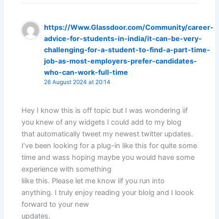
https://Www.Glassdoor.com/Community/career-
advice-for-students-in-india/it-can-be-very-
challenging-for-a-student-to-find-a-part-time-
job-as-most-employers-prefer-candidates-
who-can-work-full-time
26 August 2024 at 20:14
Hey I know this is off topic but I was wondering iif
you knew of any widgets I could add to my blog
that automatically tweet my newest twitter updates.
I’ve been looking for a plug-in like this for quite some
time and wass hoping maybe you would have some
experience with something
liike this. Please let me know iif you run into
anything. I truly enjoy reading your blolg and I loook
forward to your new
updates.