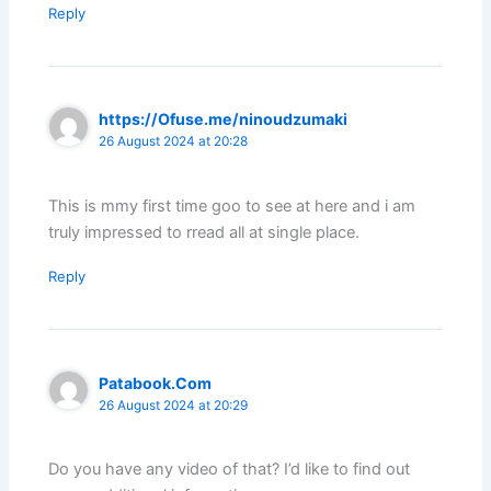
Reply
https://Ofuse.me/ninoudzumaki
26 August 2024 at 20:28
This is mmy first time goo to see at here and i am
truly impressed to rread all at single place.
Reply
Patabook.Com
26 August 2024 at 20:29
Do you have any video of that? I’d like to find out