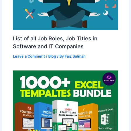
List of all Job Roles, Job Titles in
Software and IT Companies
Leave a Comment
/
Blog
/ By
Faiz Sulman