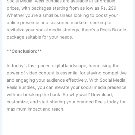
Social Media Reels Bundles are available at affordable
prices, with packages starting from as low as Rs. 299.
Whether you’re a small business looking to boost your
online presence or a seasoned marketer seeking to
revitalize your social media strategy, there’s a Reels Bundle
package suitable for your needs.
**Conclusion:**
In today’s fast-paced digital landscape, harnessing the
power of video content is essential for staying competitive
and engaging your audience effectively. With Social Media
Reels Bundles, you can elevate your social media presence
without breaking the bank. So why wait? Download,
customize, and start sharing your branded Reels today for
maximum impact and reach.