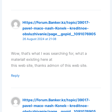
Https://Forum.Banker.kz/topic/39017-
pavel-maco-nash-Konek--kreditnoe-
obsluzhivanie/page__gopid__1091076905
26 August 2024 at 21:08
Wow, that’s what I was searching for, whzt a
material! existing here at
this web site, thanks admon of this web site.
Reply
Https://Forum.Banker.kz/topic/39017-
pavel-maco-nash-Konek--kreditnoe-
obsluzhivanie/page__gopid__1091076905