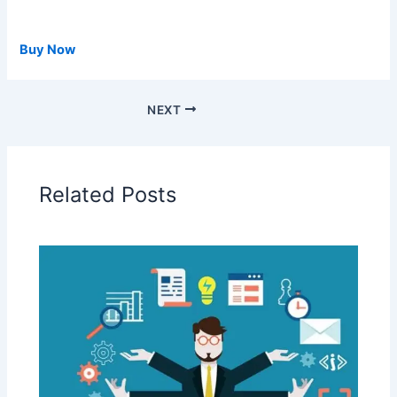
Buy Now
NEXT
Related Posts