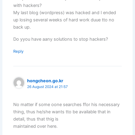
with hackers?
My last blog (wordpress) was hacked and I ended
up losing several weeks of hard work duue tto no
back up.
Do yyou have aany solutions to stop hackers?
Reply
hongcheon.go.kr
26 August 2024 at 21:57
No matter if some oone searches ffor his necessary
thing, thus he/she wants tto be available that in
detail, thus that thig is
maintained over here.