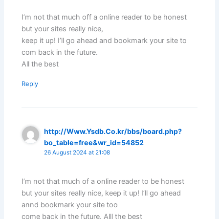
I’m not that much off a online reader to be honest
but your sites really nice,
keep it up! I’ll go ahead and bookmark your site to
com back in the future.
All the best
Reply
http://Www.Ysdb.Co.kr/bbs/board.php?
bo_table=free&wr_id=54852
26 August 2024 at 21:08
I’m not that much of a online reader to be honest
but your sites really nice, keep it up! I’ll go ahead
annd bookmark your site too
come back in the future. Alll the best