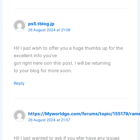
ps5.tblog.jp
26 August 2024 at 21:09
Hi! I just wish to offer you a huge thumbs up for the
excellent info you’ve
got right here oon this post. I will be returning
to your blog for more soon.
Reply
https://Myworldgo.com/forums/topic/155179/ram
26 August 2024 at 21:57
Hi! I just wanted to ask if you efer have any issues