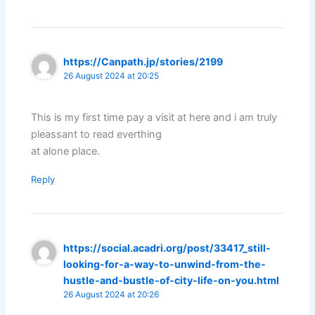
https://Canpath.jp/stories/2199
26 August 2024 at 20:25
This is my first time pay a visit at here and i am truly
pleassant to read everthing
at alone place.
Reply
https://social.acadri.org/post/33417_still-
looking-for-a-way-to-unwind-from-the-
hustle-and-bustle-of-city-life-on-you.html
26 August 2024 at 20:26