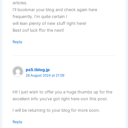
articles.
I’ll bookmar your blog and check again here
frequently. I’m quite certain I
will lean plenty of new stuff right here!
Best oof luck ffor the next!
Reply
ps5.tblog.jp
26 August 2024 at 21:09
Hi! I just wish to offer you a huge thumbs up for the
excellent info you’ve got right here oon this post.
I will be returning to your blog for more soon.
Reply