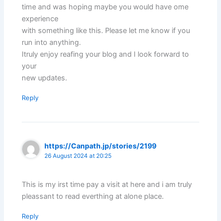
time and was hoping maybe you would have ome
experience
with something like this. Please let me know if you
run into anything.
Itruly enjoy reafing your blog and I look forward to
your
new updates.
Reply
https://Canpath.jp/stories/2199
26 August 2024 at 20:25
This is my irst time pay a visit at here and i am truly
pleassant to read everthing at alone place.
Reply