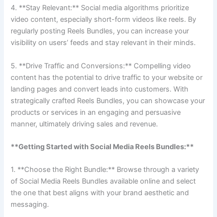
4. **Stay Relevant:** Social media algorithms prioritize
video content, especially short-form videos like reels. By
regularly posting Reels Bundles, you can increase your
visibility on users’ feeds and stay relevant in their minds.
5. **Drive Traffic and Conversions:** Compelling video
content has the potential to drive traffic to your website or
landing pages and convert leads into customers. With
strategically crafted Reels Bundles, you can showcase your
products or services in an engaging and persuasive
manner, ultimately driving sales and revenue.
**Getting Started with Social Media Reels Bundles:**
1. **Choose the Right Bundle:** Browse through a variety
of Social Media Reels Bundles available online and select
the one that best aligns with your brand aesthetic and
messaging.