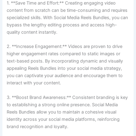
1. **Save Time and Effort:** Creating engaging video
content from scratch can be time-consuming and requires
specialized skills. With Social Media Reels Bundles, you can
bypass the lengthy editing process and access high-
quality content instantly.
2. **Increase Engagement:** Videos are proven to drive
higher engagement rates compared to static images or
text-based posts. By incorporating dynamic and visually
appealing Reels Bundles into your social media strategy,
you can captivate your audience and encourage them to
interact with your content.
3. **Boost Brand Awareness:** Consistent branding is key
to establishing a strong online presence. Social Media
Reels Bundles allow you to maintain a cohesive visual
identity across your social media platforms, reinforcing
brand recognition and loyalty.