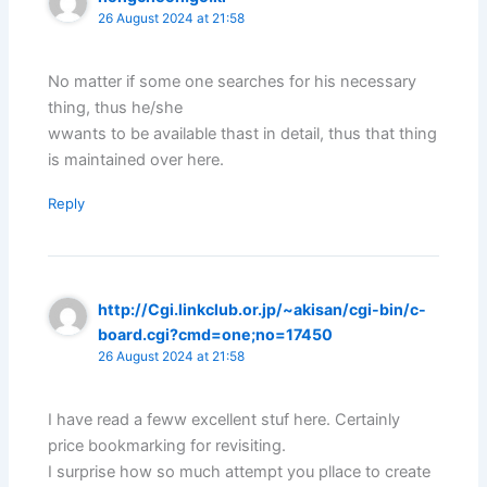
26 August 2024 at 21:58
No matter if some one searches for his necessary
thing, thus he/she
wwants to be available thast in detail, thus that thing
is maintained over here.
Reply
http://Cgi.linkclub.or.jp/~akisan/cgi-bin/c-
board.cgi?cmd=one;no=17450
26 August 2024 at 21:58
I have read a feww excellent stuf here. Certainly
price bookmarking for revisiting.
I surprise how so much attempt you pllace to create