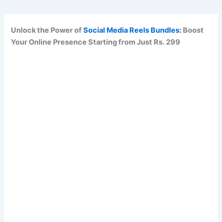
Unlock the Power of
Social Media Reels Bundles:
Boost
Your Online Presence Starting from Just Rs. 299