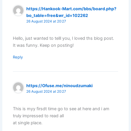
https://Hankook-Mart.com/bbs/board.php?
bo_table=free&wr_id=102262
26 August 2024 at 20:27
Hello, just wanted to telll you, I loved ths blog post.
It was funny. Keep on posting!
Reply
https://Ofuse.me/ninoudzumaki
26 August 2024 at 20:27
This is myy firsdt time go to see at here and i am
truly impressed to read all
at single place.