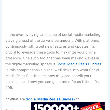
In the ever-evolving landscape of social media marketing,
staying ahead of the curve is paramount. With platforms
continuously rolling out new features and updates, it’s
crucial to leverage these tools to maximize your online
presence. One such tool that has been making waves in
the digital marketing sphere is
Social Media Reels Bundles.
In this comprehensive guide, we’ll delve into what Social
Media Reels Bundles are, how they can benefit your
business, and how you can get started for as little as Rs.
299.
**What are
Social Media Reels Bundles?
**