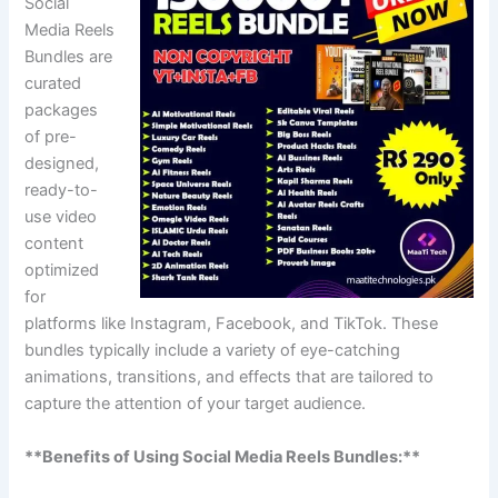
Social
Media Reels
Bundles are
curated
packages
of pre-
designed,
ready-to-
use video
content
optimized
for
platforms like Instagram, Facebook, and TikTok. These
bundles typically include a variety of eye-catching
animations, transitions, and effects that are tailored to
capture the attention of your target audience.
**Benefits of Using Social Media Reels Bundles:**