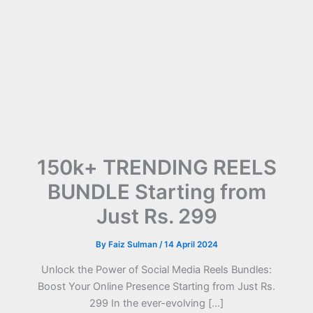
150k+ TRENDING REELS
BUNDLE Starting from
Just Rs. 299
By
Faiz Sulman
/
14 April 2024
Unlock the Power of Social Media Reels Bundles:
Boost Your Online Presence Starting from Just Rs.
299 In the ever-evolving […]