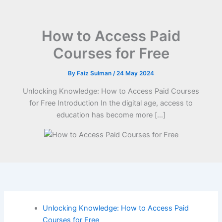
How to Access Paid
Courses for Free
By
Faiz Sulman
/
24 May 2024
Unlocking Knowledge: How to Access Paid Courses
for Free Introduction In the digital age, access to
education has become more […]
Unlocking Knowledge: How to Access Paid
Courses for Free