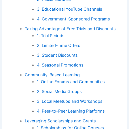
3. Educational YouTube Channels
4. Government-Sponsored Programs
Taking Advantage of Free Trials and Discounts
1. Trial Periods
2. Limited-Time Offers
3. Student Discounts
4. Seasonal Promotions
Community-Based Learning
1. Online Forums and Communities
2. Social Media Groups
3. Local Meetups and Workshops
4. Peer-to-Peer Learning Platforms
Leveraging Scholarships and Grants
1. Scholarships for Online Courses