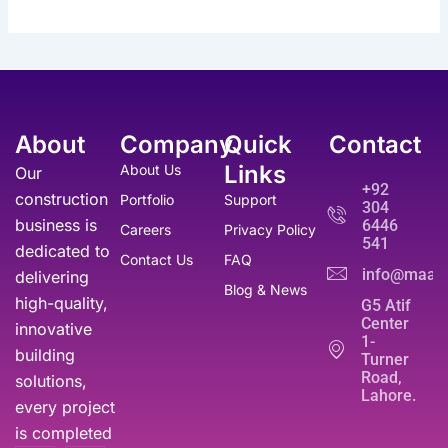
0
e
i
₨
9
p
r
.
w
s
,
r
i
a
:
3
9
i
c
s
₨
5
9
c
e
:
,
0
e
i
₨
5
0
.
w
s
5
About
Company
Quick
Contact
0
a
:
1
0
0
s
₨
Links
About Us
Our
0
.
.
:
+92
,
construction
Portfolio
Support
₨
3
304
0
business is
6446
5
Careers
Privacy Policy
0
541
6
0
dedicated to
0
Contact Us
FAQ
,
.
info@maati
delivering
.
Blog & News
0
high-quality,
G5 Atif
0
Center
innovative
0
1-
.
building
Turner
Road,
solutions,
Lahore.
every project
is completed