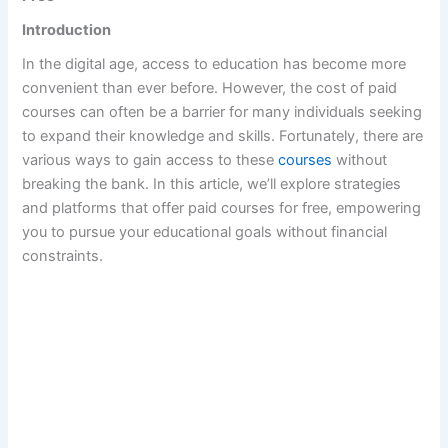
Introduction
In the digital age, access to education has become more
convenient than ever before. However, the cost of paid
courses can often be a barrier for many individuals seeking
to expand their knowledge and skills. Fortunately, there are
various ways to gain access to these
courses
without
breaking the bank. In this article, we’ll explore strategies
and platforms that offer paid courses for free, empowering
you to pursue your educational goals without financial
constraints.