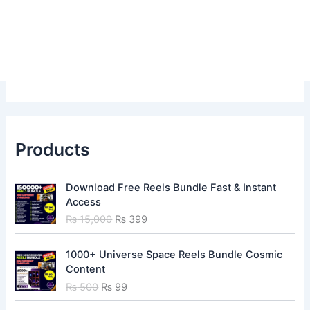
Products
O
C
Download Free Reels Bundle Fast & Instant
r
u
Access
i
r
₨
15,000
₨
399
g
r
i
e
O
C
n
n
1000+ Universe Space Reels Bundle Cosmic
r
u
a
t
Content
i
r
l
p
₨
500
₨
99
g
r
p
r
i
e