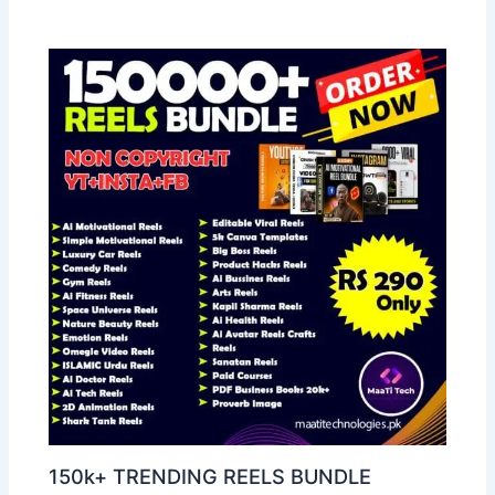
150k+ TRENDING REELS BUNDLE