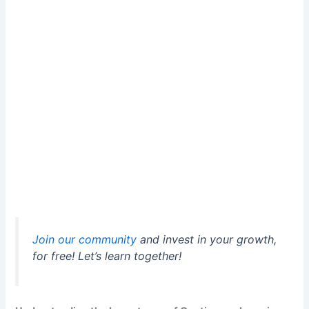
Join our community
and invest in your growth,
for free! Let’s learn together!