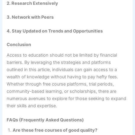
2. Research Extensively
3. Network with Peers
4. Stay Updated on Trends and Opportunities
Conclusion
Access to education should not be limited by financial
barriers. By leveraging the strategies and platforms
outlined in this article, individuals can gain access to a
wealth of knowledge without having to pay hefty fees.
Whether through free course platforms, trial periods,
community-based learning, or scholarships, there are
numerous avenues to explore for those seeking to expand
their skills and expertise.
FAQs (Frequently Asked Questions)
Are these free courses of good quality?