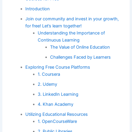
Introduction
Join our community and invest in your growth,
for free! Let’s learn together!
Understanding the Importance of
Continuous Learning
The Value of Online Education
Challenges Faced by Learners
Exploring Free Course Platforms
1. Coursera
2. Udemy
3. LinkedIn Learning
4. Khan Academy
Utilizing Educational Resources
1. OpenCourseWare
2. Public Libraries