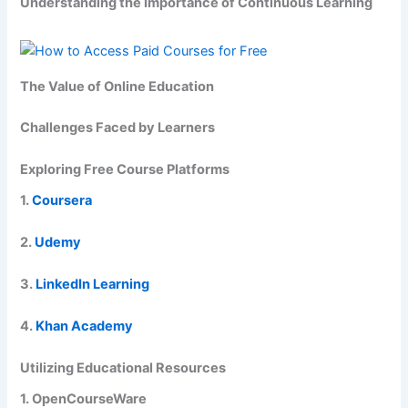
Understanding the Importance of Continuous Learning
The Value of Online Education
Challenges Faced by Learners
Exploring Free Course Platforms
1.
Coursera
2.
Udemy
3.
LinkedIn Learning
4.
Khan Academy
Utilizing Educational Resources
1. OpenCourseWare