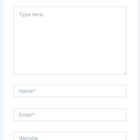
Type
here..
Name*
Email*
Website