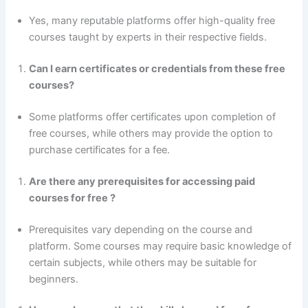
Yes, many reputable platforms offer high-quality free
courses taught by experts in their respective fields.
Can I earn certificates or credentials from these free
courses?
Some platforms offer certificates upon completion of
free courses, while others may provide the option to
purchase certificates for a fee.
Are there any prerequisites for accessing paid
courses
for free ?
Prerequisites vary depending on the course and
platform. Some courses may require basic knowledge of
certain subjects, while others may be suitable for
beginners.