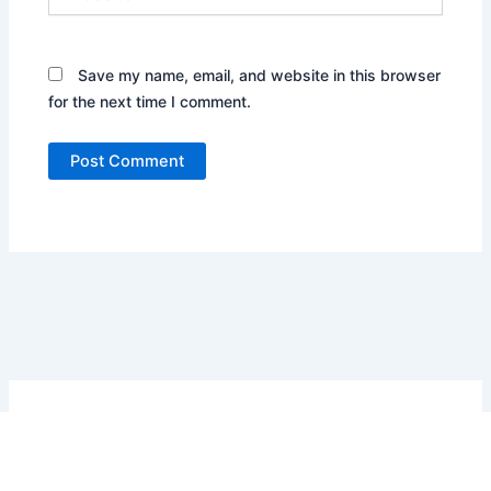
Save my name, email, and website in this browser
for the next time I comment.