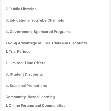
2. Public Libraries
3. Educational YouTube Channels
4. Government-Sponsored Programs
Taking Advantage of Free Trials and Discounts
1. Trial Periods
2. Limited-Time Offers
3. Student Discounts
4. Seasonal Promotions
Community-Based Learning
1. Online Forums and Communities