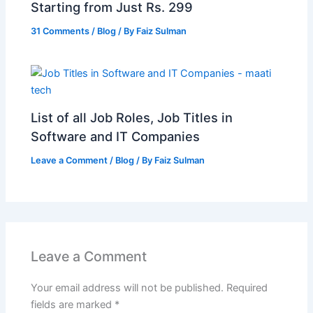
Starting from Just Rs. 299
31 Comments
/
Blog
/ By
Faiz Sulman
List of all Job Roles, Job Titles in
Software and IT Companies
Leave a Comment
/
Blog
/ By
Faiz Sulman
Leave a Comment
Your email address will not be published.
Required
fields are marked
*