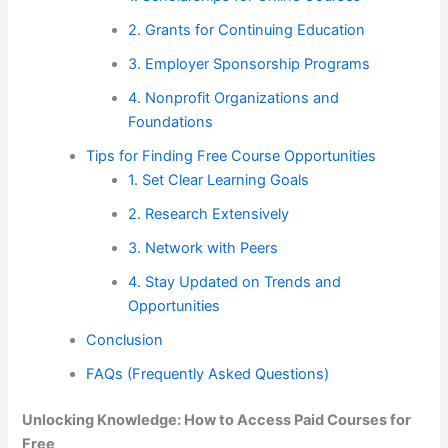
2. Grants for Continuing Education
3. Employer Sponsorship Programs
4. Nonprofit Organizations and
Foundations
Tips for Finding Free Course Opportunities
1. Set Clear Learning Goals
2. Research Extensively
3. Network with Peers
4. Stay Updated on Trends and
Opportunities
Conclusion
FAQs (Frequently Asked Questions)
Unlocking Knowledge: How to Access Paid Courses for
Free