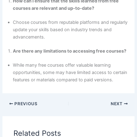
How can I ensure that the skills learned from free
courses are relevant and up-to-date?
Choose courses from reputable platforms and regularly
update your skills based on industry trends and
advancements.
Are there any limitations to accessing free courses?
While many free courses offer valuable learning
opportunities, some may have limited access to certain
features or materials compared to paid versions.
PREVIOUS
NEXT
Related Posts