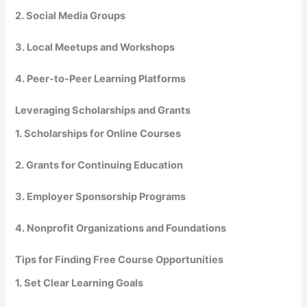
2. Social Media Groups
3. Local Meetups and Workshops
4. Peer-to-Peer Learning Platforms
Leveraging Scholarships and Grants
1. Scholarships for Online Courses
2. Grants for Continuing Education
3. Employer Sponsorship Programs
4. Nonprofit Organizations and Foundations
Tips for Finding Free Course Opportunities
1. Set Clear Learning Goals