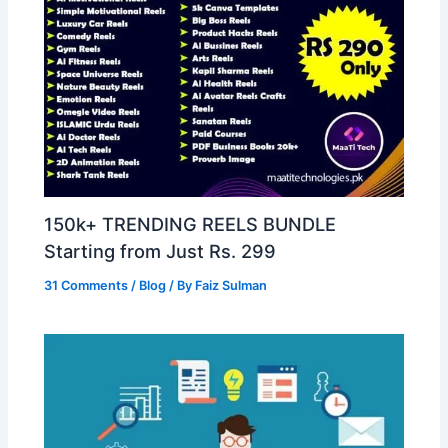
150k+ TRENDING REELS BUNDLE
Starting from Just Rs. 299
31 Comments
/
Blog
/ By
Faiz Sulman