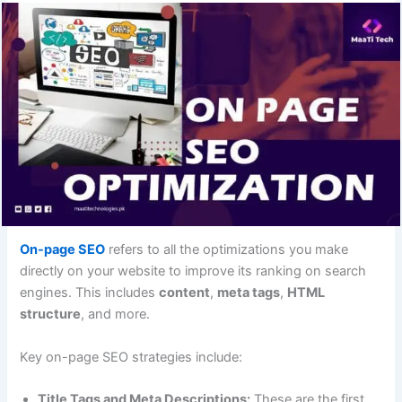
On-page SEO
refers to all the optimizations you make
directly on your website to improve its ranking on search
engines. This includes
content
,
meta tags
,
HTML
structure
, and more.
Key on-page SEO strategies include:
Title Tags and Meta Descriptions:
These are the first