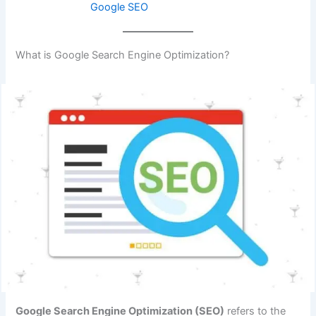
Google SEO
What is Google Search Engine Optimization?
Google Search Engine Optimization (SEO)
refers to the