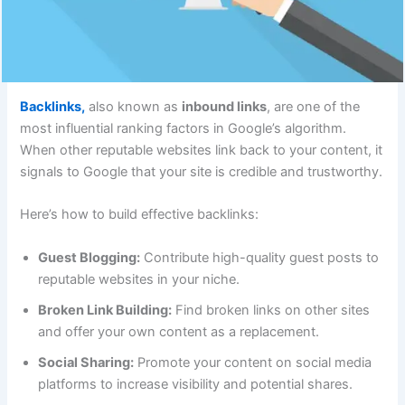
Backlinks,
also known as
inbound links
, are one of the
most influential ranking factors in Google’s algorithm.
When other reputable websites link back to your content, it
signals to Google that your site is credible and trustworthy.
Here’s how to build effective backlinks:
Guest Blogging:
Contribute high-quality guest posts to
reputable websites in your niche.
Broken Link Building:
Find broken links on other sites
and offer your own content as a replacement.
Social Sharing:
Promote your content on social media
platforms to increase visibility and potential shares.