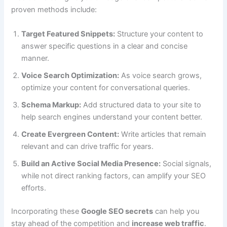
proven methods include:
Target Featured Snippets:
Structure your content to
answer specific questions in a clear and concise
manner.
Voice Search Optimization:
As voice search grows,
optimize your content for conversational queries.
Schema Markup:
Add structured data to your site to
help search engines understand your content better.
Create Evergreen Content:
Write articles that remain
relevant and can drive traffic for years.
Build an Active Social Media Presence:
Social signals,
while not direct ranking factors, can amplify your SEO
efforts.
Incorporating these
Google SEO secrets
can help you
stay ahead of the competition and
increase web traffic
.