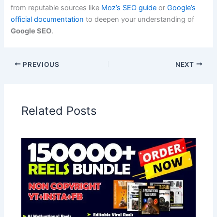
from reputable sources like
Moz’s SEO guide
or
Google’s
official documentation
to deepen your understanding of
Google SEO
.
PREVIOUS
NEXT
Related Posts