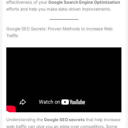
effectiveness of your
Google Search Engine Optimization
efforts and help you make data-driven improvements.
Google SEO Secrets: Proven Methods to Increase Web
Traffic
Understanding the
Google SEO secrets
that help increase
web traffic can give you an edge over competitors. Some