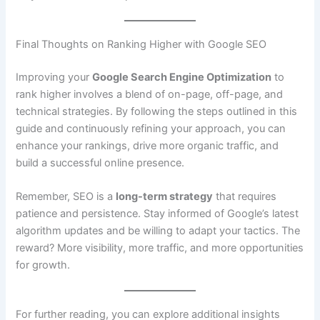
Final Thoughts on Ranking Higher with Google SEO
Improving your
Google Search Engine Optimization
to
rank higher involves a blend of on-page, off-page, and
technical strategies. By following the steps outlined in this
guide and continuously refining your approach, you can
enhance your rankings, drive more organic traffic, and
build a successful online presence.
Remember, SEO is a
long-term strategy
that requires
patience and persistence. Stay informed of Google’s latest
algorithm updates and be willing to adapt your tactics. The
reward? More visibility, more traffic, and more opportunities
for growth.
For further reading, you can explore additional insights