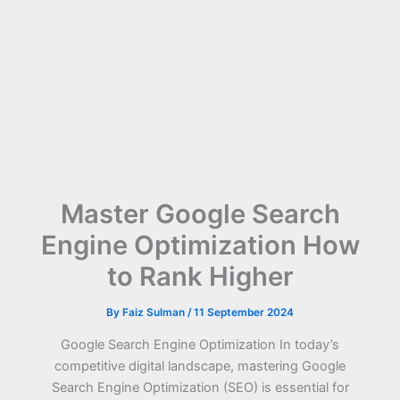
Master Google Search
Engine Optimization How
to Rank Higher
By
Faiz Sulman
/
11 September 2024
Google Search Engine Optimization In today’s
competitive digital landscape, mastering Google
Search Engine Optimization (SEO) is essential for