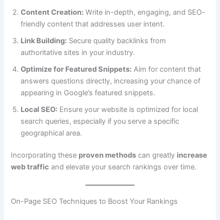
Content Creation:
Write in-depth, engaging, and SEO-
friendly content that addresses user intent.
Link Building:
Secure quality backlinks from
authoritative sites in your industry.
Optimize for Featured Snippets:
Aim for content that
answers questions directly, increasing your chance of
appearing in Google’s featured snippets.
Local SEO:
Ensure your website is optimized for local
search queries, especially if you serve a specific
geographical area.
Incorporating these
proven methods
can greatly
increase
web traffic
and elevate your search rankings over time.
On-Page SEO Techniques to Boost Your Rankings