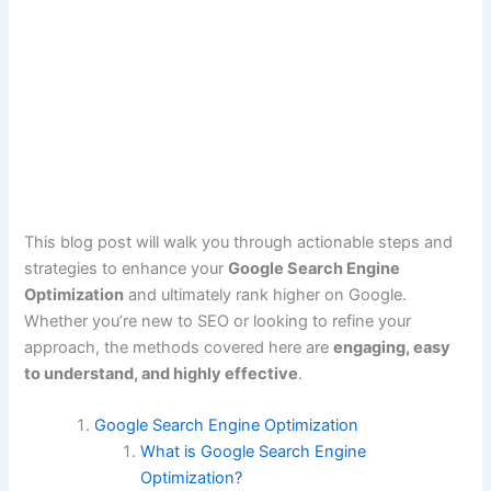
This blog post will walk you through actionable steps and
strategies to enhance your
Google Search Engine
Optimization
and ultimately rank higher on Google.
Whether you’re new to SEO or looking to refine your
approach, the methods covered here are
engaging, easy
to understand, and highly effective
.
Google Search Engine Optimization
What is Google Search Engine
Optimization?