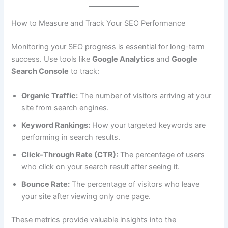
How to Measure and Track Your SEO Performance
Monitoring your SEO progress is essential for long-term
success. Use tools like
Google Analytics
and
Google
Search Console
to track:
Organic Traffic:
The number of visitors arriving at your
site from search engines.
Keyword Rankings:
How your targeted keywords are
performing in search results.
Click-Through Rate (CTR):
The percentage of users
who click on your search result after seeing it.
Bounce Rate:
The percentage of visitors who leave
your site after viewing only one page.
These metrics provide valuable insights into the