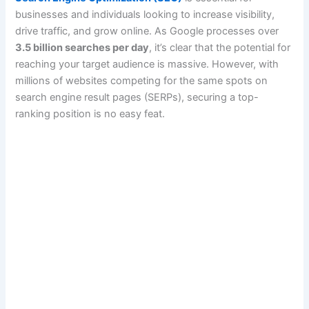
businesses and individuals looking to increase visibility,
drive traffic, and grow online. As Google processes over
3.5 billion searches per day
, it’s clear that the potential for
reaching your target audience is massive. However, with
millions of websites competing for the same spots on
search engine result pages (SERPs), securing a top-
ranking position is no easy feat.