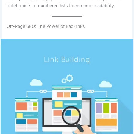
bullet points or numbered lists to enhance readability.
Off-Page SEO: The Power of Backlinks