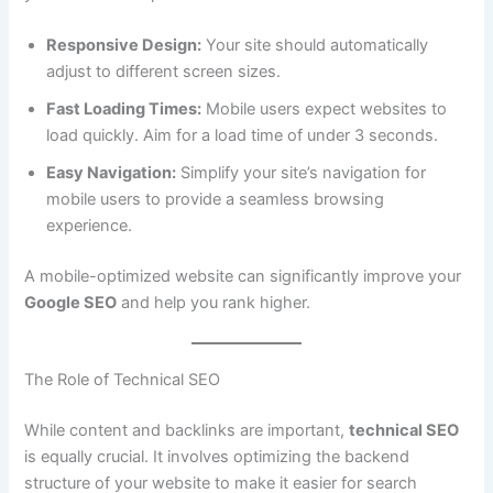
Responsive Design:
Your site should automatically
adjust to different screen sizes.
Fast Loading Times:
Mobile users expect websites to
load quickly. Aim for a load time of under 3 seconds.
Easy Navigation:
Simplify your site’s navigation for
mobile users to provide a seamless browsing
experience.
A mobile-optimized website can significantly improve your
Google SEO
and help you rank higher.
The Role of Technical SEO
While content and backlinks are important,
technical SEO
is equally crucial. It involves optimizing the backend
structure of your website to make it easier for search