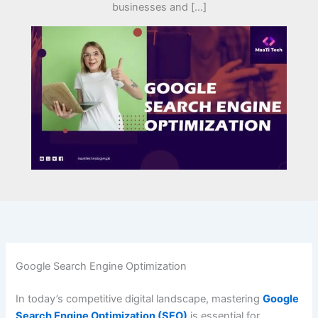
businesses and […]
Google Search Engine Optimization
In today’s competitive digital landscape, mastering
Google
Search Engine Optimization (SEO)
is essential for