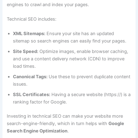
engines to crawl and index your pages.
Technical SEO includes:
XML Sitemaps:
Ensure your site has an updated
sitemap so search engines can easily find your pages.
Site Speed:
Optimize images, enable browser caching,
and use a content delivery network (CDN) to improve
load times.
Canonical Tags:
Use these to prevent duplicate content
issues.
SSL Certificates:
Having a secure website (https://) is a
ranking factor for Google.
Investing in technical SEO can make your website more
search-engine-friendly, which in turn helps with
Google
Search Engine Optimization
.