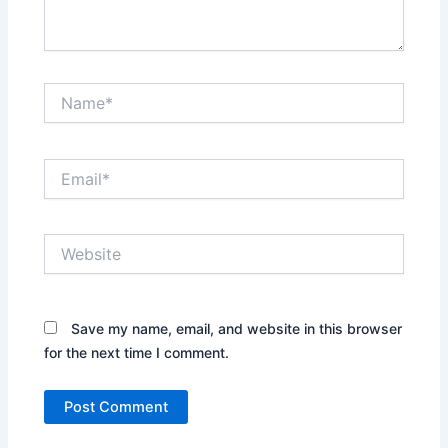
Name*
Email*
Website
Save my name, email, and website in this browser
for the next time I comment.