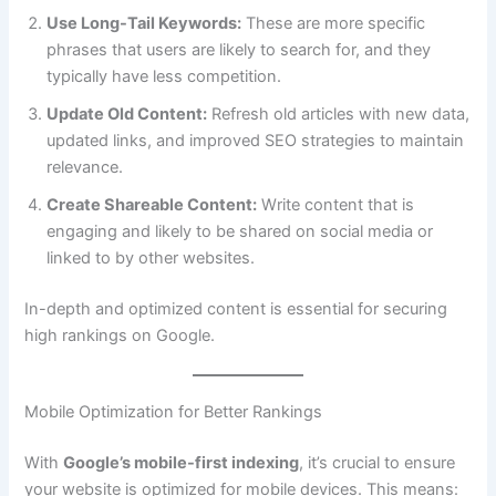
Use Long-Tail Keywords:
These are more specific
phrases that users are likely to search for, and they
typically have less competition.
Update Old Content:
Refresh old articles with new data,
updated links, and improved SEO strategies to maintain
relevance.
Create Shareable Content:
Write content that is
engaging and likely to be shared on social media or
linked to by other websites.
In-depth and optimized content is essential for securing
high rankings on Google.
Mobile Optimization for Better Rankings
With
Google’s mobile-first indexing
, it’s crucial to ensure
your website is optimized for mobile devices. This means: