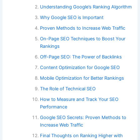
Understanding Google’s Ranking Algorithm
Why Google SEO is Important
Proven Methods to Increase Web Traffic
On-Page SEO Techniques to Boost Your
Rankings
Off-Page SEO: The Power of Backlinks
Content Optimization for Google SEO
Mobile Optimization for Better Rankings
The Role of Technical SEO
How to Measure and Track Your SEO
Performance
Google SEO Secrets: Proven Methods to
Increase Web Traffic
Final Thoughts on Ranking Higher with