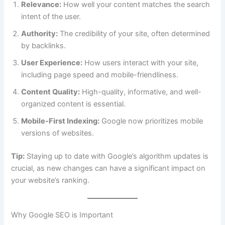
Relevance:
How well your content matches the search
intent of the user.
Authority:
The credibility of your site, often determined
by backlinks.
User Experience:
How users interact with your site,
including page speed and mobile-friendliness.
Content Quality:
High-quality, informative, and well-
organized content is essential.
Mobile-First Indexing:
Google now prioritizes mobile
versions of websites.
Tip:
Staying up to date with Google’s algorithm updates is
crucial, as new changes can have a significant impact on
your website’s ranking.
Why Google SEO is Important