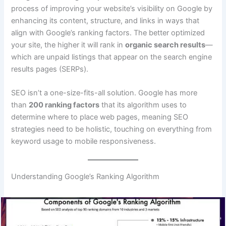
process of improving your website’s visibility on Google by
enhancing its content, structure, and links in ways that
align with Google’s ranking factors. The better optimized
your site, the higher it will rank in
organic search results
—
which are unpaid listings that appear on the search engine
results pages (SERPs).
SEO isn’t a one-size-fits-all solution. Google has more
than
200 ranking factors
that its algorithm uses to
determine where to place web pages, meaning SEO
strategies need to be holistic, touching on everything from
keyword usage to mobile responsiveness.
Understanding Google’s Ranking Algorithm