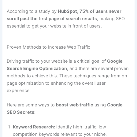
According to a study by
HubSpot
,
75% of users never
scroll past the first page of search results
, making SEO
essential to get your website in front of users.
Proven Methods to Increase Web Traffic
Driving traffic to your website is a critical goal of
Google
Search Engine Optimization
, and there are several proven
methods to achieve this. These techniques range from on-
page optimization to enhancing the overall user
experience.
Here are some ways to
boost web traffic
using
Google
SEO Secrets
:
Keyword Research:
Identify high-traffic, low-
competition keywords relevant to your niche.