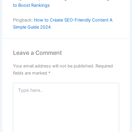
to Boost Rankings
Pingback:
How to Create SEO-Friendly Content A
Simple Guide 2024
Leave a Comment
Your email address will not be published.
Required
fields are marked
*
Type
here..