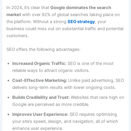
In 2024, it’s clear that
Google dominates the search
market
with over 92% of global searches taking place on
the platform. Without a strong
SEO strategy
, your
business could miss out on substantial traffic and potential
customers.
SEO offers the following advantages:
Increased Organic Traffic:
SEO is one of the most
reliable ways to attract organic visitors.
Cost-Effective Marketing:
Unlike paid advertising, SEO
delivers long-term results with lower ongoing costs.
Builds Credibility and Trust:
Websites that rank high on
Google are perceived as more credible.
Improves User Experience:
SEO requires optimizing
your site’s speed, design, and navigation, all of which
enhance user experience.