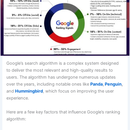
Google’s search algorithm is a complex system designed
to deliver the most relevant and high-quality results to
users. The algorithm has undergone numerous updates
over the years, including notable ones like
Panda
,
Penguin
,
and
Hummingbird
, which focus on improving the user
experience.
Here are a few key factors that influence Google’s ranking
algorithm: