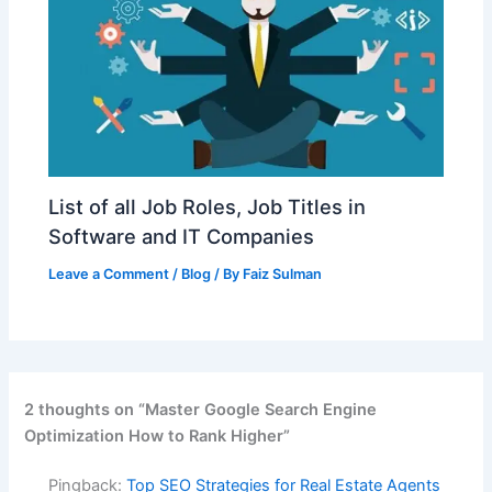
List of all Job Roles, Job Titles in
Software and IT Companies
Leave a Comment
/
Blog
/ By
Faiz Sulman
2 thoughts on “Master Google Search Engine
Optimization How to Rank Higher”
Pingback:
Top SEO Strategies for Real Estate Agents