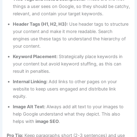
things a user sees on Google, so they should be catchy,
relevant, and contain your target keywords.
Header Tags (H1, H2, H3):
Use header tags to structure
your content and make it more readable. Search
engines use these tags to understand the hierarchy of
your content.
Keyword Placement:
Strategically place keywords in
your content but avoid keyword stuffing, as this can
result in penalties.
Internal Linking:
Add links to other pages on your
website to keep users engaged and distribute link
equity.
Image Alt Text:
Always add alt text to your images to
help Google understand what they depict. This also
helps with
image SEO
.
Pro Tip:
Keep paragraphs short (2-3 sentences) and use