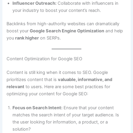
Influencer Outreach:
Collaborate with influencers in
your industry to boost your content’s reach.
Backlinks from high-authority websites can dramatically
boost your
Google Search Engine Optimization
and help
you
rank higher
on SERPs.
Content Optimization for Google SEO
Content is still king when it comes to SEO. Google
prioritizes content that is
valuable, informative, and
relevant
to users. Here are some best practices for
optimizing your content for Google SEO:
Focus on Search Intent:
Ensure that your content
matches the search intent of your target audience. Is
the user looking for information, a product, or a
solution?