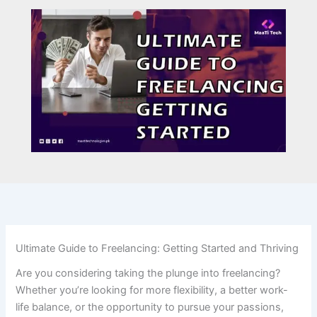
Ultimate Guide to Freelancing: Getting Started and Thriving
Are you considering taking the plunge into freelancing?
Whether you’re looking for more flexibility, a better work-
life balance, or the opportunity to pursue your passions,