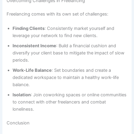
Overcoming Challenges in Freelancing
Freelancing comes with its own set of challenges:
Finding Clients
: Consistently market yourself and
leverage your network to find new clients.
Inconsistent Income
: Build a financial cushion and
diversify your client base to mitigate the impact of slow
periods.
Work-Life Balance
: Set boundaries and create a
dedicated workspace to maintain a healthy work-life
balance.
Isolation
: Join coworking spaces or online communities
to connect with other freelancers and combat
loneliness.
Conclusion