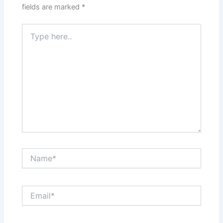
fields are marked
*
Type
here..
Name*
Email*