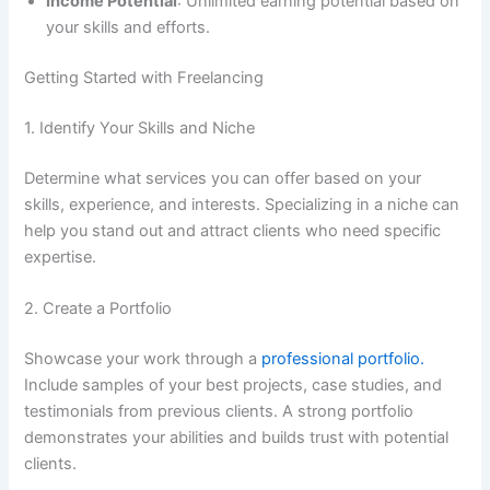
Income Potential
: Unlimited earning potential based on
your skills and efforts.
Getting Started with Freelancing
1. Identify Your Skills and Niche
Determine what services you can offer based on your
skills, experience, and interests. Specializing in a niche can
help you stand out and attract clients who need specific
expertise.
2. Create a Portfolio
Showcase your work through a
professional portfolio.
Include samples of your best projects, case studies, and
testimonials from previous clients. A strong portfolio
demonstrates your abilities and builds trust with potential
clients.