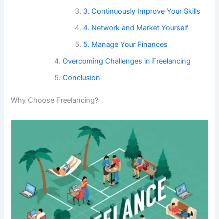
3. Continuously Improve Your Skills
4. Network and Market Yourself
5. Manage Your Finances
Overcoming Challenges in Freelancing
Conclusion
Why Choose Freelancing?