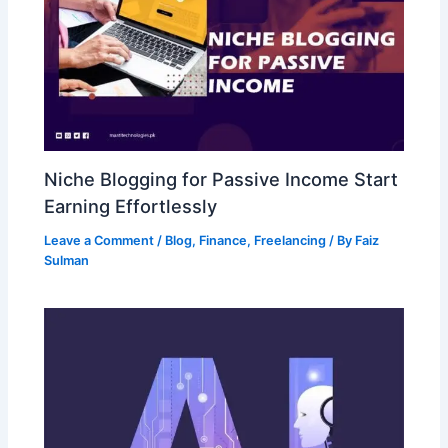
Niche Blogging for Passive Income Start
Earning Effortlessly
Leave a Comment
/
Blog
,
Finance
,
Freelancing
/ By
Faiz
Sulman