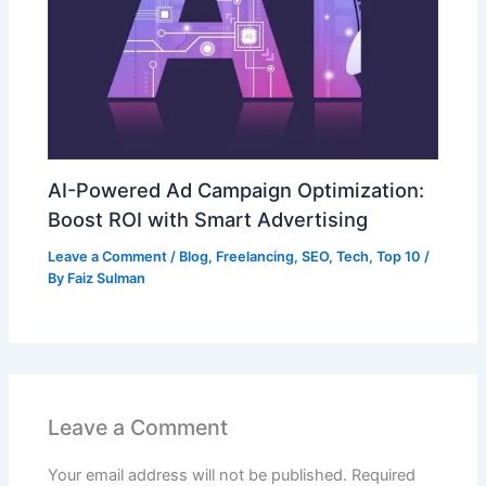
AI-Powered Ad Campaign Optimization:
Boost ROI with Smart Advertising
Leave a Comment
/
Blog
,
Freelancing
,
SEO
,
Tech
,
Top 10
/
By
Faiz Sulman
Leave a Comment
Your email address will not be published.
Required