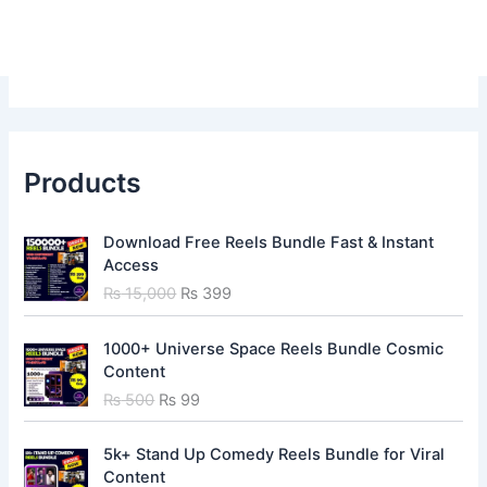
Products
O
C
Download Free Reels Bundle Fast & Instant
r
u
Access
i
r
₨
15,000
₨
399
g
r
i
e
O
C
n
n
1000+ Universe Space Reels Bundle Cosmic
r
u
a
t
Content
i
r
l
p
₨
500
₨
99
g
r
p
r
i
e
r
i
O
C
n
n
5k+ Stand Up Comedy Reels Bundle for Viral
i
c
r
u
a
t
Content
c
e