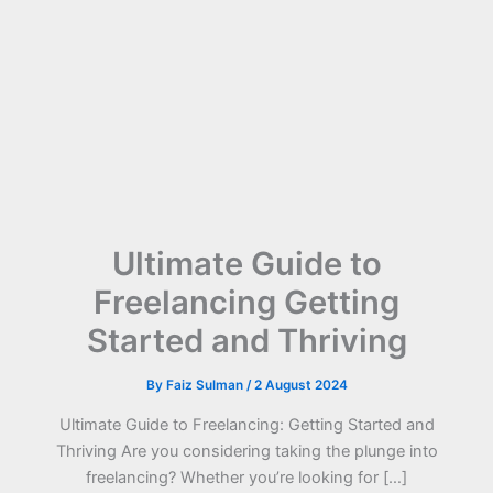
Ultimate Guide to
Freelancing Getting
Started and Thriving
By
Faiz Sulman
/
2 August 2024
Ultimate Guide to Freelancing: Getting Started and
Thriving Are you considering taking the plunge into
freelancing? Whether you’re looking for […]