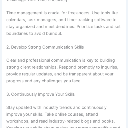
Time management is crucial for freelancers. Use tools like
calendars, task managers, and time-tracking software to
stay organized and meet deadlines. Prioritize tasks and set
boundaries to avoid burnout.
2. Develop Strong Communication Skills
Clear and professional communication is key to building
strong client relationships. Respond promptly to inquiries,
provide regular updates, and be transparent about your
progress and any challenges you face.
3. Continuously Improve Your Skills
Stay updated with industry trends and continuously
improve your skills. Take online courses, attend
workshops, and read industry-related blogs and books.
Keeping your skills sharp makes you more competitive and