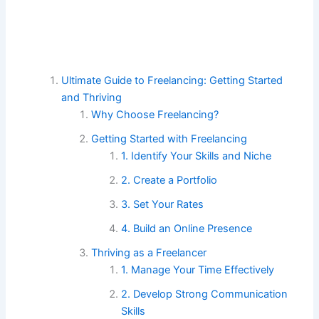
Ultimate Guide to Freelancing: Getting Started
and Thriving
Why Choose Freelancing?
Getting Started with Freelancing
1. Identify Your Skills and Niche
2. Create a Portfolio
3. Set Your Rates
4. Build an Online Presence
Thriving as a Freelancer
1. Manage Your Time Effectively
2. Develop Strong Communication
Skills