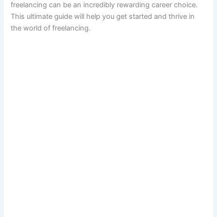
freelancing can be an incredibly rewarding career choice.
This ultimate guide will help you get started and thrive in
the world of freelancing.