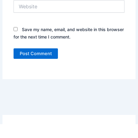
Website
Save my name, email, and website in this browser
for the next time I comment.