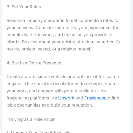
3. Set Your Rates
Research industry standards to set competitive rates for
your services. Consider factors like your experience, the
complexity of the work, and the value you provide to
clients. Be clear about your pricing structure, whether it’s
hourly, project-based, or a retainer model.
4. Build an Online Presence
Create a professional website and optimize it for search
engines. Use social media platforms to network, share
your work, and engage with potential clients. Join
freelancing platforms like
Upwork
and
Freelancer,
to find
job opportunities and build your reputation.
Thriving as a Freelancer
1. Manage Your Time Effectively