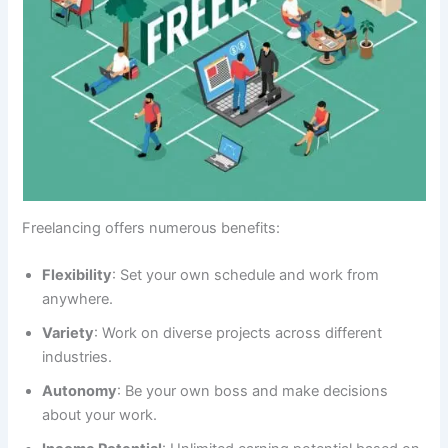
Freelancing offers numerous benefits:
Flexibility
: Set your own schedule and work from
anywhere.
Variety
: Work on diverse projects across different
industries.
Autonomy
: Be your own boss and make decisions
about your work.