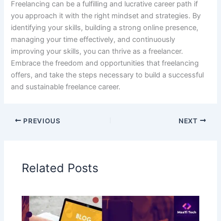
Freelancing can be a fulfilling and lucrative career path if
you approach it with the right mindset and strategies. By
identifying your skills, building a strong online presence,
managing your time effectively, and continuously
improving your skills, you can thrive as a freelancer.
Embrace the freedom and opportunities that freelancing
offers, and take the steps necessary to build a successful
and sustainable freelance career.
PREVIOUS
NEXT
Related Posts