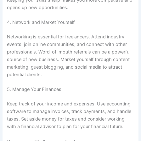
opens up new opportunities.
4. Network and Market Yourself
Networking is essential for freelancers. Attend industry
events, join online communities, and connect with other
professionals. Word-of-mouth referrals can be a powerful
source of new business. Market yourself through content
marketing, guest blogging, and social media to attract
potential clients.
5. Manage Your Finances
Keep track of your income and expenses. Use accounting
software to manage invoices, track payments, and handle
taxes. Set aside money for taxes and consider working
with a financial advisor to plan for your financial future.