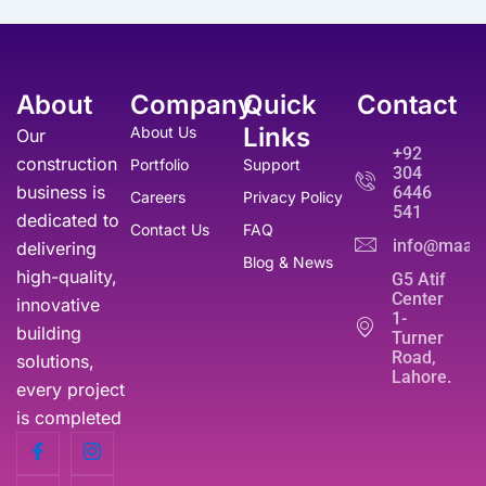
3
9
i
c
s
₨
5
9
c
e
:
,
0
e
i
₨
5
0
.
w
s
5
About
Company
Quick
Contact
0
a
:
1
0
0
s
₨
Links
About Us
Our
0
.
.
:
+92
,
construction
Portfolio
Support
₨
3
304
0
business is
6446
5
Careers
Privacy Policy
0
541
6
0
dedicated to
0
Contact Us
FAQ
,
.
info@maati
delivering
.
Blog & News
0
high-quality,
G5 Atif
0
Center
innovative
0
1-
.
building
Turner
Road,
solutions,
Lahore.
every project
is completed