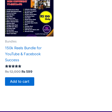
₨ 12,000.
₨ 599.
Bundles
150k Reels Bundle for
YouTube & Facebook
Success
Rated
₨
12,000
₨
599
5.00
out of 5
Add to cart