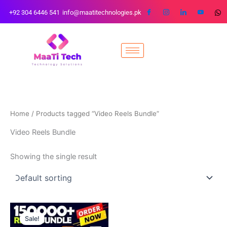
Skip
+92 304 6446 541
info@maatitechnologies.pk
to
content
Home
/ Products tagged “Video Reels Bundle”
Video Reels Bundle
Showing the single result
Original
Current
price
price
Sale!
was:
is: