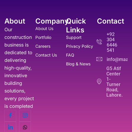
About
Company
Quick
Contact
Links
About Us
Our
+92
construction
Portfolio
Support
304
business is
6446
Careers
Privacy Policy
541
dedicated to
Contact Us
FAQ
info@maati
delivering
Blog & News
high-quality,
G5 Atif
Center
innovative
1-
building
Turner
Road,
solutions,
Lahore.
every project
is completed